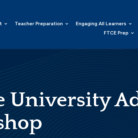
t
Teacher Preparation
Engaging All Learners
FTCE Prep
 University A
shop