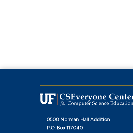
0500 Norman Hall Addition
P.O. Box 117040