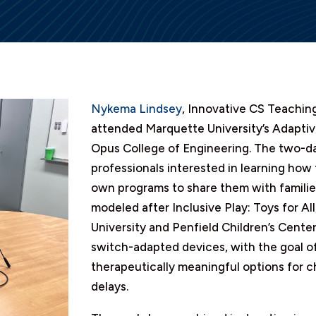
Nykema Lindsey
, Innovative CS Teaching
attended Marquette University’s Adaptiv
Opus College of Engineering. The two-da
professionals interested in learning how
own programs to share them with families
modeled after Inclusive Play: Toys for A
University and Penfield Children’s Center
switch-adapted devices, with the goal o
therapeutically meaningful options for 
delays.