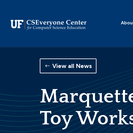
Skip
to
content
Abou
View all News
Marquette
Toy Work