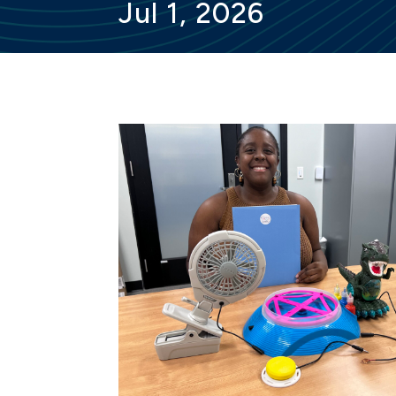
Jul 1, 2026