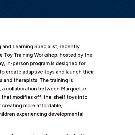
 and Learning Specialist, recently
e Toy Training Workshop, hosted by the
y, in-person program is designed for
 to create adaptive toys and launch their
 and therapists. The training is
ll, a collaboration between Marquette
 that modifies off-the-shelf toys into
f creating more affordable,
children experiencing developmental