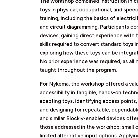
The workshop combined instruction in cu
toys in physical, occupational, and spe
training, including the basics of electrici
and circuit diagramming. Participants co
devices, gaining direct experience with t
skills required to convert standard toys 
exploring how these toys can be integrat
No prior experience was required, as all n
taught throughout the program.
For Nykema, the workshop offered a valu
accessibility in tangible, hands-on techn
adapting toys, identifying access points,
and designing for repeatable, dependable 
and similar Blockly-enabled devices often
those addressed in the workshop: small
limited alternative input options. Apply