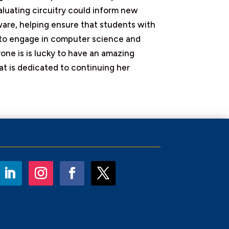
aluating circuitry could inform new
ware, helping ensure that students with
s to engage in computer science and
one is is lucky to have an amazing
at is dedicated to continuing her
LinkedIn
Instagram
Facebook
Twitter