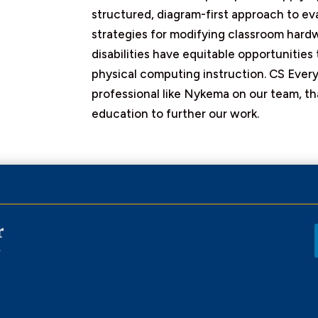
structured, diagram-first approach to ev
strategies for modifying classroom hard
disabilities have equitable opportunitie
physical computing instruction. CS Every
professional like Nykema on our team, th
education to further our work.