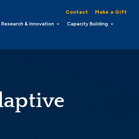
Contact
Make a Gift
Research & Innovation
Capacity Building
daptive