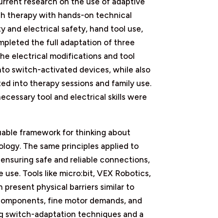
rrent research on the use of adaptive
ech therapy with hands-on technical
ty and electrical safety, hand tool use,
mpleted the full adaptation of three
he electrical modifications and tool
into switch-activated devices, while also
ed into therapy sessions and family use.
ecessary tool and electrical skills were
able framework for thinking about
ology. The same principles applied to
 ensuring safe and reliable connections,
use. Tools like micro:bit, VEX Robotics,
 present physical barriers similar to
 components, fine motor demands, and
ing switch-adaptation techniques and a