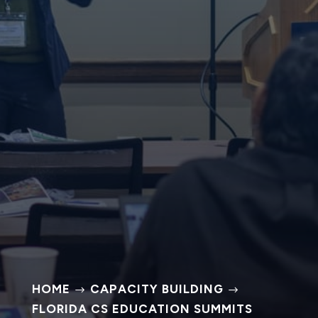
HOME
CAPACITY BUILDING
$
$
FLORIDA CS EDUCATION SUMMITS