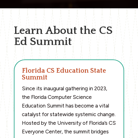
Learn About the CS
Ed Summit
Florida CS Education State
Summit
Since its inaugural gathering in 2023,
the Florida Computer Science
Education Summit has become a vital
catalyst for statewide systemic change.
Hosted by the University of Florida’s CS
Everyone Center, the summit bridges