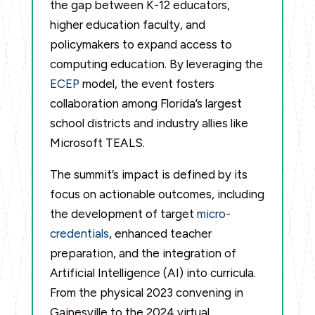
the gap between K-12 educators,
higher education faculty, and
policymakers to expand access to
computing education. By leveraging the
ECEP
model, the event fosters
collaboration among Florida’s largest
school districts and industry allies like
Microsoft TEALS.
The summit’s impact is defined by its
focus on actionable outcomes, including
the development of target
micro-
credentials
, enhanced teacher
preparation, and the integration of
Artificial Intelligence (AI) into curricula.
From the physical 2023 convening in
Gainesville to the 2024 virtual