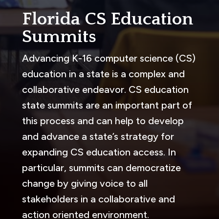
Florida CS Education
Summits
Advancing K-16 computer science (CS)
education in a state is a complex and
collaborative endeavor. CS education
state summits are an important part of
this process and can help to develop
and advance a state’s strategy for
expanding CS education access. In
particular, summits can democratize
change by giving voice to all
stakeholders in a collaborative and
action oriented environment.