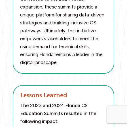
expansion, these summits provide a
unique platform for sharing data-driven
strategies and building inclusive CS
pathways. Ultimately, this initiative
empowers stakeholders to meet the
rising demand for technical skills,
ensuring Florida remains a leader in the
digital landscape.
Lessons Learned
The 2023 and 2024 Florida CS
Education Summits resulted in the
following impact: