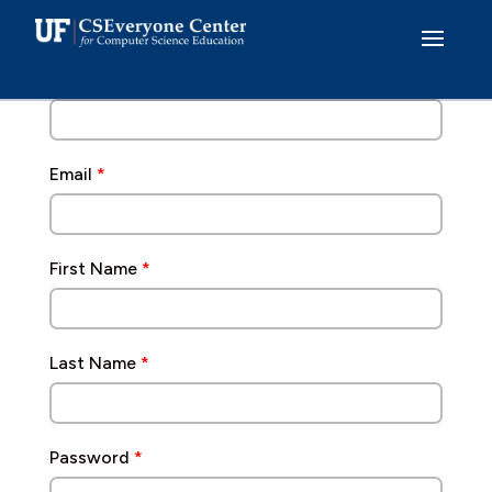
Skip
to
Already have an account?
Log In
content
Username
*
Email
*
First Name
*
Last Name
*
Password
*