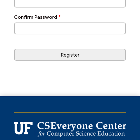
Confirm Password
*