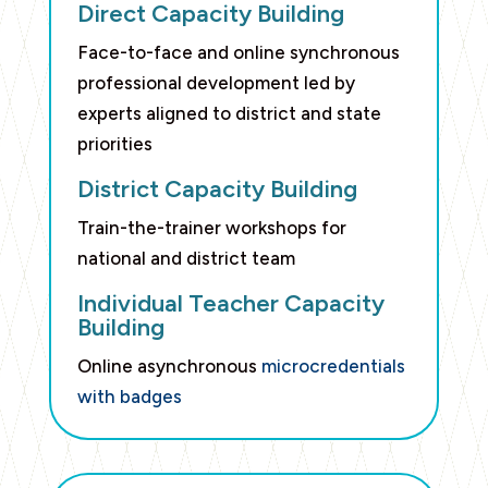
Direct Capacity Building
Face-to-face and online synchronous
professional development led by
experts aligned to district and state
priorities
District Capacity Building
Train-the-trainer workshops for
national and district team
Individual Teacher Capacity
Building
Online asynchronous
microcredentials
with badges