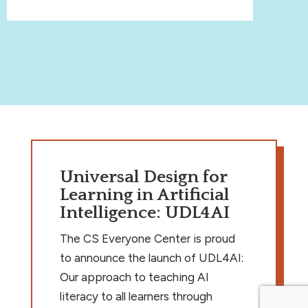
Universal Design for
Learning in Artificial
Intelligence: UDL4AI
The CS Everyone Center is proud
to announce the launch of UDL4AI:
Our approach to teaching AI
literacy to all learners through