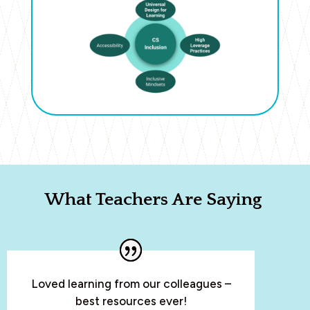
What Teachers Are Saying
Loved learning from our colleagues –
best resources ever!