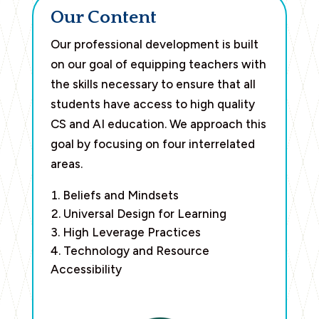
Our Content
Our professional development is built
on our goal of equipping teachers with
the skills necessary to ensure that all
students have access to high quality
CS and AI education. We approach this
goal by focusing on four interrelated
areas.
Beliefs and Mindsets
Universal Design for Learning
High Leverage Practices
Technology and Resource
Accessibility