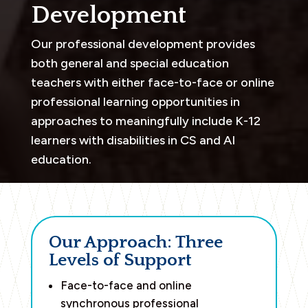
Development
Our professional development provides
both general and special education
teachers with either face-to-face or online
professional learning opportunities in
approaches to meaningfully include K-12
learners with disabilities in CS and AI
education.
Our Approach: Three
Levels of Support
Face-to-face and online
synchronous professional