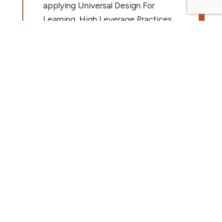
applying Universal Design For
Learning, High Leverage Practices,
and Accessibility. This professional
development is available in a
variety of formats, customized to
meet the needs of each district
including:
1-5 day workshops
In-person and virtual formats
Asynchronous content to
reinforce concepts
Facilitation of communities of
Practice
Train the trainer models
Participants who complete 20+