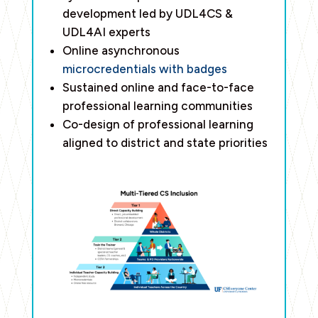
development led by UDL4CS &
UDL4AI experts
Online asynchronous
microcredentials with badges
Sustained online and face-to-face
professional learning communities
Co-design of professional learning
aligned to district and state priorities