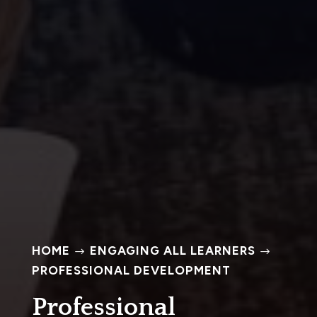
HOME
ENGAGING ALL LEARNERS
$
$
PROFESSIONAL DEVELOPMENT
Professional