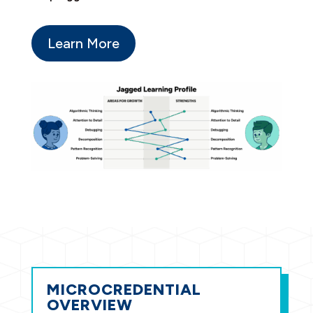
Learn More
MICROCREDENTIAL
OVERVIEW