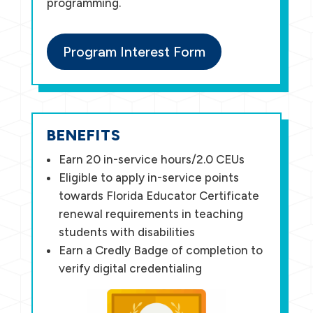
programming.
Program Interest Form
BENEFITS
Earn 20 in-service hours/2.0 CEUs
Eligible to apply in-service points
towards Florida Educator Certificate
renewal requirements in teaching
students with disabilities
Earn a Credly Badge of completion to
verify digital credentialing