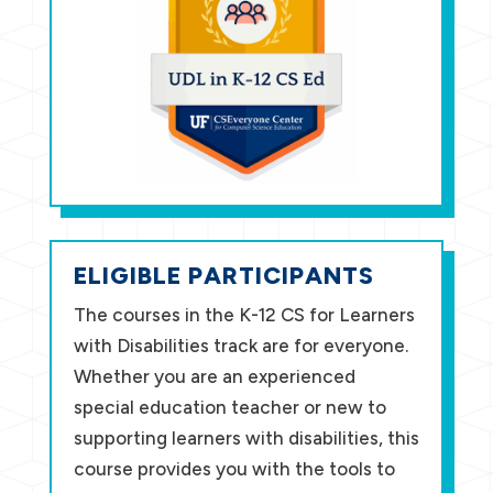
ELIGIBLE PARTICIPANTS
The courses in the K-12 CS for Learners
with Disabilities track are for everyone.
Whether you are an experienced
special education teacher or new to
supporting learners with disabilities, this
course provides you with the tools to