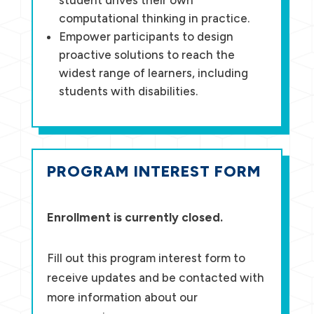
computational thinking in practice.
Empower participants to design
proactive solutions to reach the
widest range of learners, including
students with disabilities.
PROGRAM INTEREST FORM
Enrollment is currently closed.
Fill out this program interest form to
receive updates and be contacted with
more information about our