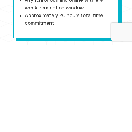
week completion window
Approximately 20 hours total time
commitment
TUITION & SCHOLARSHIPS
Course tuition: $60 per person
Scholarships available! Fill out the
Program Interest Form
for more
information on scholarship availability.
Thanks to the generous support of
Google.org, we’re able to offer a limited
number of full scholarships for teachers
and districts.