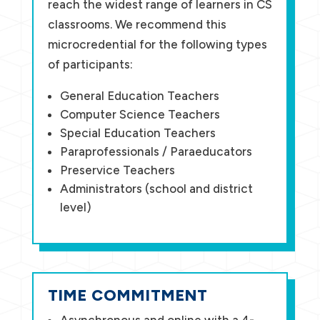
reach the widest range of learners in CS
classrooms. We recommend this
microcredential for the following types
of participants:
General Education Teachers
Computer Science Teachers
Special Education Teachers
Paraprofessionals / Paraeducators
Preservice Teachers
Administrators (school and district
level)
TIME COMMITMENT
Asynchronous and online with a 4-