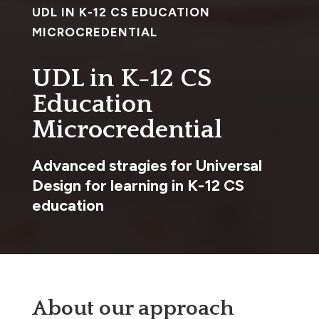
UDL IN K-12 CS EDUCATION
MICROCREDENTIAL
UDL in K-12 CS
Education
Microcredential
Advanced stragies for Universal
Design for learning in K-12 CS
education
About our approach