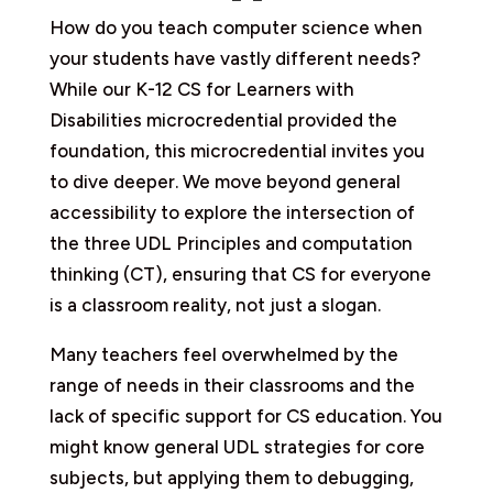
How do you teach computer science when
your students have vastly different needs?
While our K-12 CS for Learners with
Disabilities microcredential provided the
foundation, this microcredential invites you
to dive deeper. We move beyond general
accessibility to explore the intersection of
the three UDL Principles and computation
thinking (CT), ensuring that CS for everyone
is a classroom reality, not just a slogan.
Many teachers feel overwhelmed by the
range of needs in their classrooms and the
lack of specific support for CS education. You
might know general UDL strategies for core
subjects, but applying them to debugging,