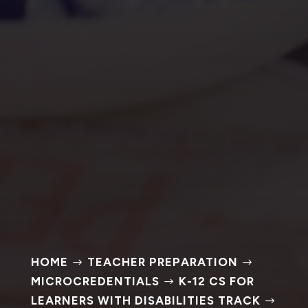
HOME
TEACHER PREPARATION
$
$
MICROCREDENTIALS
K-12 CS FOR
$
LEARNERS WITH DISABILITIES TRACK
$