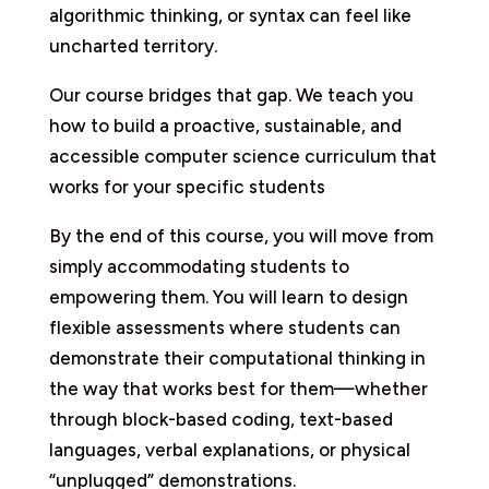
algorithmic thinking, or syntax can feel like
uncharted territory.
Our course bridges that gap. We teach you
how to build a proactive, sustainable, and
accessible computer science curriculum that
works for your specific students
By the end of this course, you will move from
simply accommodating students to
empowering them. You will learn to design
flexible assessments where students can
demonstrate their computational thinking in
the way that works best for them—whether
through block-based coding, text-based
languages, verbal explanations, or physical
“unplugged” demonstrations.