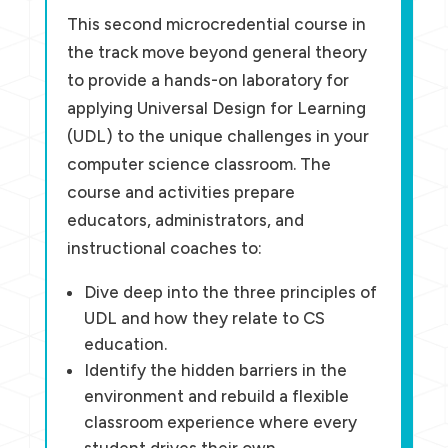
This second microcredential course in
the track move beyond general theory
to provide a hands-on laboratory for
applying Universal Design for Learning
(UDL) to the unique challenges in your
computer science classroom. The
course and activities prepare
educators, administrators, and
instructional coaches to:
Dive deep into the three principles of
UDL and how they relate to CS
education.
Identify the hidden barriers in the
environment and rebuild a flexible
classroom experience where every
student drives their own