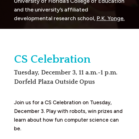
University of Florida’s College of Education
and the university’s affiliated
developmental research school,
P.K. Yonge.
CS Celebration
Tuesday, December 3, 11 a.m.-1 p.m.
Dorfeld Plaza Outside Opus
Join us for a CS Celebration on Tuesday,
December 3. Play with robots, win prizes and
learn about how fun computer science can
be.