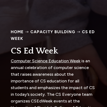
HOME
CAPACITY BUILDING
CS ED
$
$
WEEK
CS Ed Week
Computer Science Education Week
is an
annual celebration of computer science
that raises awareness about the
importance of CS education for all
students and emphasizes the impact of CS
in today’s society. The CS Everyone team
organizes CSEdWeek events at the