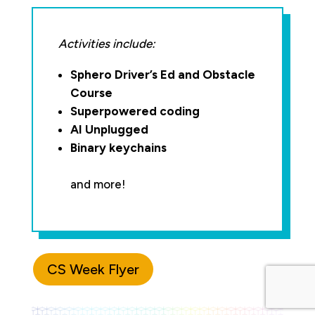
Activities include:
Sphero Driver’s Ed and Obstacle
Course
Superpowered coding
AI Unplugged
Binary keychains
and more!
CS Week Flyer