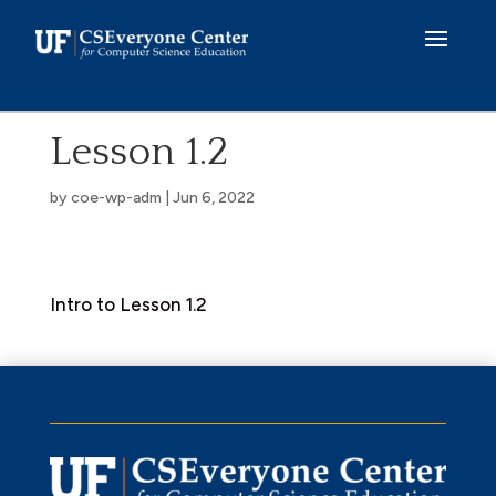
Skip
to
content
Lesson 1.2
by
coe-wp-adm
|
Jun 6, 2022
Intro to Lesson 1.2