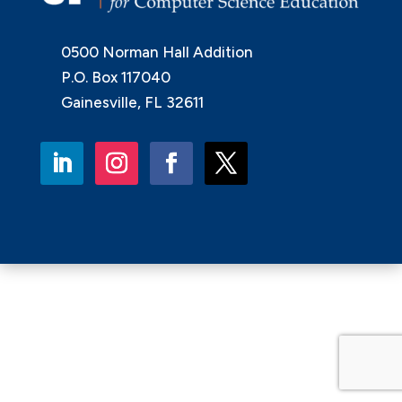
0500 Norman Hall Addition
P.O. Box 117040
Gainesville, FL 32611
LinkedIn
Instagram
Facebook
Twitter